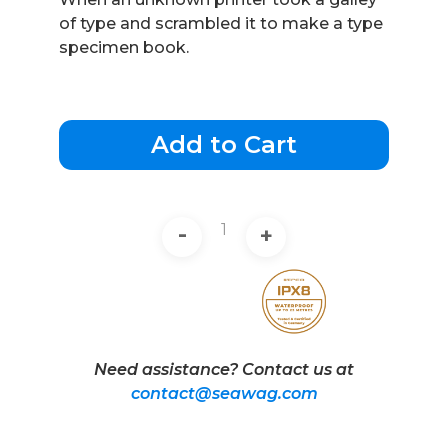
of type and scrambled it to make a type
specimen book.
Add to Cart
-
+
Need assistance? Contact us at
contact@seawag.com