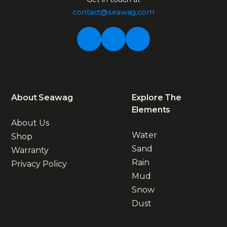
contact@seawag.com
About Seawag
Explore The
Elements
About Us
Water
Shop
Sand
Warranty
Rain
Privacy Policy
Mud
Snow
Dust