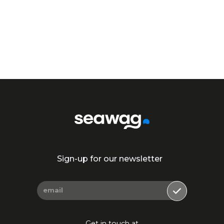
Join Our Community!
Sign-up for our newsletter
Get in touch at