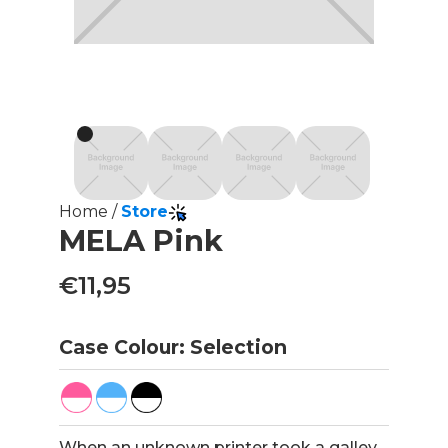
Home /
Store
MELA Pink
€11,95
Case Colour: Selection
When an unknown printer took a galley