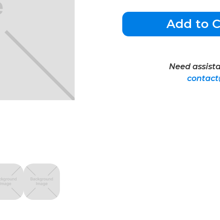
Add to C
Need assista
contac