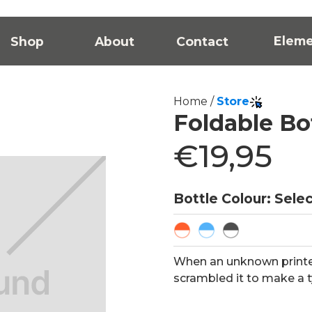
Elem
Shop
About
Contact
Home /
Store
Foldable Bo
€19,95
Bottle Colour: Sele
When an unknown printer
scrambled it to make a 