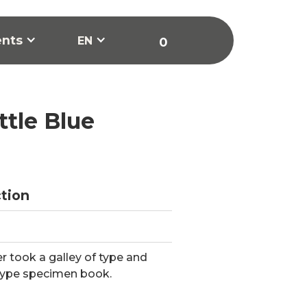
ents
EN
0
ttle Blue
ction
 took a galley of type and
type specimen book.