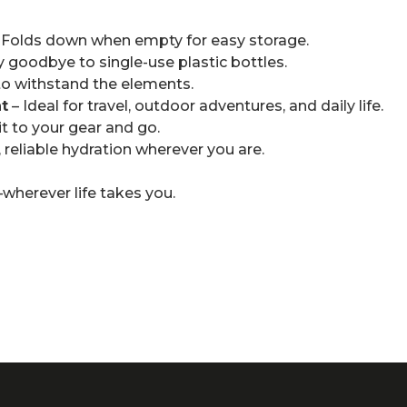
 Folds down when empty for easy storage.
y goodbye to single-use plastic bottles.
 to withstand the elements.
t
– Ideal for travel, outdoor adventures, and daily life.
 it to your gear and go.
, reliable hydration wherever you are.
wherever life takes you.