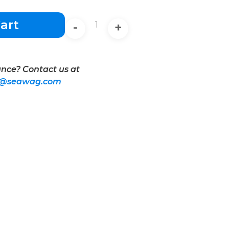
art
-
+
nce? Contact us at
t@seawag.com