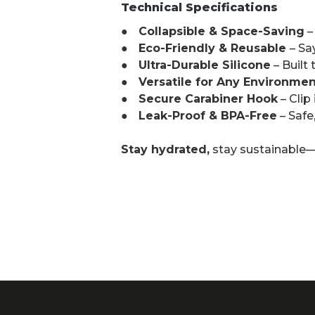
Technical Specifications
● Collapsible & Space-Saving
–
● Eco-Friendly & Reusable
– Sa
● Ultra-Durable Silicone
– Built
● Versatile for Any Environmen
● Secure Carabiner Hook
– Clip
● Leak-Proof & BPA-Free
– Safe
Stay hydrated,
stay sustainable—